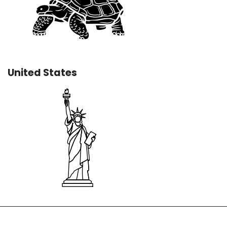
United States