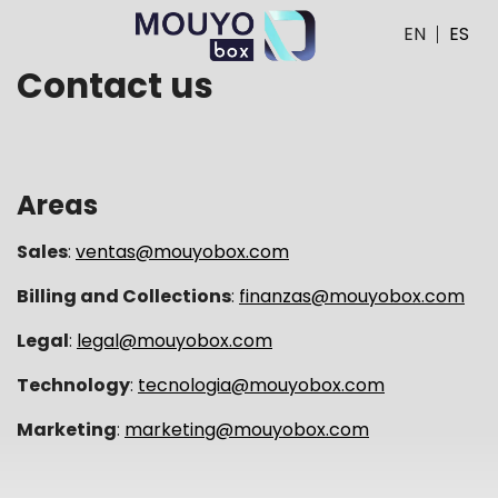
EN
ES
Contact us
Areas
Sales
:
ventas@mouyobox.com
Billing and Collections
:
finanzas@mouyobox.com
Legal
:
legal@mouyobox.com
Technology
:
tecnologia@mouyobox.com
Marketing
:
marketing@mouyobox.com