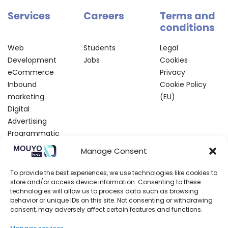
Services
Careers
Terms and
conditions
Web
Students
Legal
Development
Jobs
Cookies
eCommerce
Privacy
Inbound
Cookie Policy
marketing
(EU)
Digital
Advertising
Programmatic
SEO and CRO
Manage Consent
Creative Lab
To provide the best experiences, we use technologies like cookies to
Partners
Contact
Blog
Resources
store and/or access device information. Consenting to these
us
technologies will allow us to process data such as browsing
behavior or unique IDs on this site. Not consenting or withdrawing
Technologic
About us
Write
Events
consent, may adversely affect certain features and functions.
Marketing
Areas
for us
Webinars