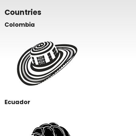
Countries
Colombia
Ecuador